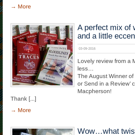
→
More
A perfect mix of
and a little eccent
03-09-2016
Lovely review from a
less…
The August Winner of 
or Send in a Review’ c
Macpherson!
Thank [...]
→
More
Wow…what twist