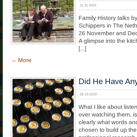
11-11-2016
Family History talks 
Schippers in The Net
26 November and Dec
A glimpse into the kitc
[...]
→
More
Did He Have An
26-10-2016
What I like about liste
over watching them, is
clearly what words an
chosen to build up the 