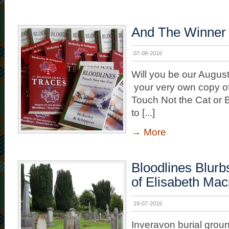
And The Winner
07-08-2016
Will you be our Augus
your very own copy of
Touch Not the Cat or 
to [...]
→
More
Bloodlines Blurb
of Elisabeth Ma
19-07-2016
Inveravon burial grou