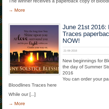
The winner receives a paperback copy of Bloodlin
→
More
June 21st 2016: 
Traces paperbac
NOW!
21-06-2016
New beginnings for Bl
the day of Summer Sto
2016
You can order your p
Bloodlines Traces here
While our [...]
→
More