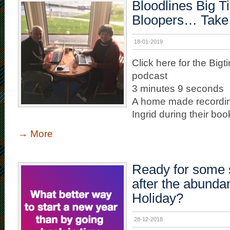
Bloodlines Big T
Bloopers… Take
18-01-2019
Click here for the Big
podcast
3 minutes 9 seconds
A home made recordi
Ingrid during their book 
→
More
Ready for some s
after the abunda
Holiday?
28-12-2018