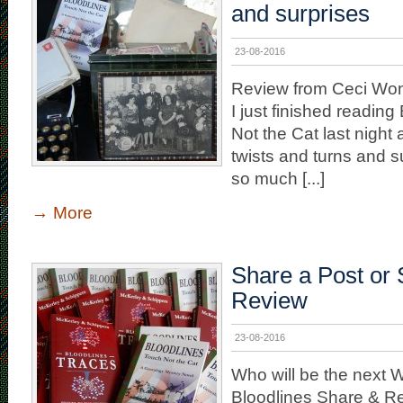
and surprises
23-08-2016
Review from Ceci W
I just finished readin
Not the Cat last nig
twists and turns and 
so much [...]
→
More
Share a Post or 
Review
23-08-2016
Who will be the next W
Bloodlines Share & R