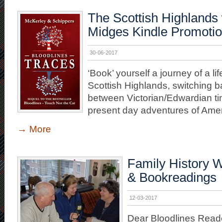
The Scottish Highlands 
Midges Kindle Promoti
30-06-2017
‘Book’ yourself a journey of a lif
Scottish Highlands, switching b
between Victorian/Edwardian t
present day adventures of Ameri
→
More
Family History W
& Bookreadings
12-03-2017
Dear Bloodlines Read