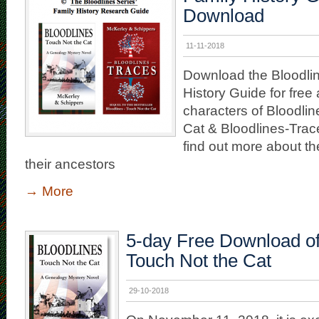
Download
11-11-2018
Download the Bloodlin
History Guide for free 
characters of Bloodli
Cat & Bloodlines-Trace
find out more about th
their ancestors
→
More
5-day Free Download of
Touch Not the Cat
29-10-2018