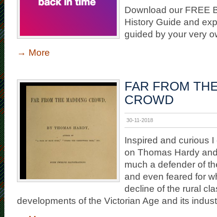
Download our FREE Bl
History Guide and exp
guided by your very 
→
More
FAR FROM TH
CROWD
30-11-2018
Inspired and curious 
on Thomas Hardy and
much a defender of the
and even feared for wh
decline of the rural cla
developments of the Victorian Age and its industr