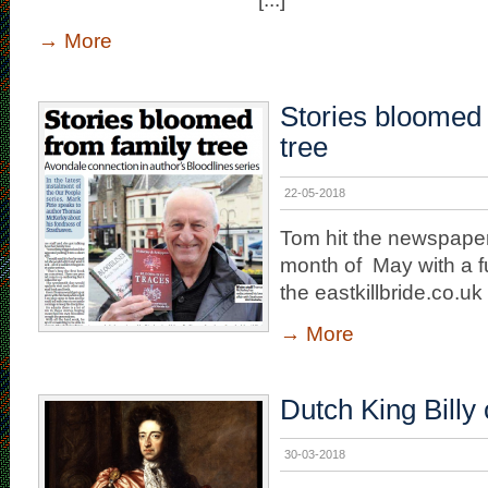
→
More
Stories bloomed 
tree
22-05-2018
Tom hit the newspaper
month of May with a full
the eastkillbride.co.u
→
More
Dutch King Billy 
30-03-2018