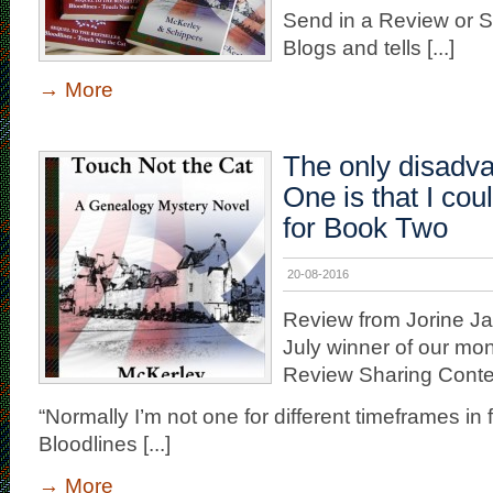
Send in a Review or S
Blogs and tells [...]
→
More
The only disadv
One is that I cou
for Book Two
20-08-2016
Review from Jorine J
July winner of our mon
Review Sharing Conte
“Normally I’m not one for different timeframes in fi
Bloodlines [...]
→
More