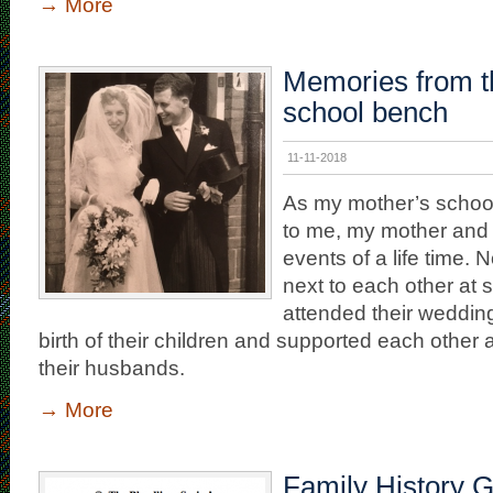
→
More
Memories from t
school bench
11-11-2018
As my mother’s school
to me, my mother and 
events of a life time. N
next to each other at 
attended their weddin
birth of their children and supported each other a
their husbands.
→
More
Family History 