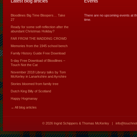
Latest blog articles
Events
Bloodlines Big Time Bloopers… Take
There are no upcoming events at th
27
time.
Ready for some self-reflection after the
abundant Christmas Holiday?
FAR FROM THE MADDING CROWD
Memories from the 1945 school bench
Family History Guide Free Download
5-day Free Download of Bloodlines –
Touch Not the Cat
November 2018 Library talks by Tom
McKerley in Lanarkshire and Ayrshire
Stories bloomed from family tree
Dutch King Billy of Scotland
Happy Hogmanay
→ All blog articles
© 2026
Ingrid Schippers & Thomas McKerley
|
info@touchno