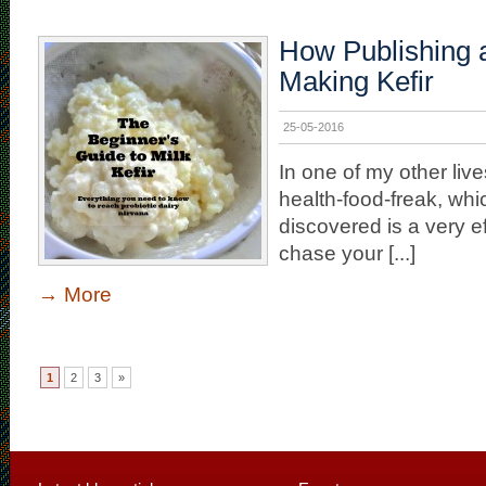
How Publishing a
Making Kefir
25-05-2016
In one of my other lives
health-food-freak, whi
discovered is a very e
chase your [...]
→
More
1
2
3
»