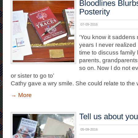
Bloodlines Blurb
Posterity
07-09-2016
‘You know it saddens
years I never realized 
time to discuss family 
parents, grandparents
so on. Now I do not e
or sister to go to’
Cathy gave a wry smile. She could relate to the
→
More
Tell us about you
05-09-2016