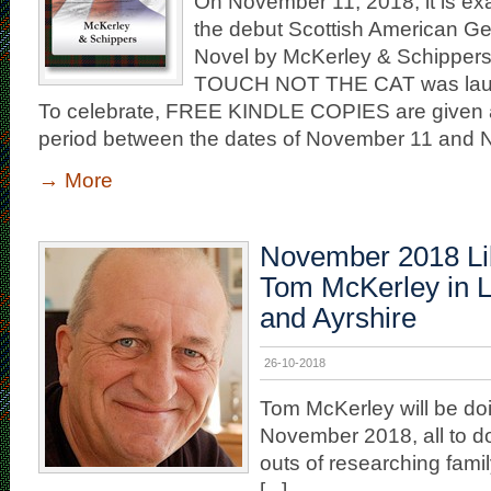
On November 11, 2018, it is exa
the debut Scottish American G
Novel by McKerley & Schippe
TOUCH NOT THE CAT was lau
To celebrate, FREE KINDLE COPIES are given 
period between the dates of November 11 and
→
More
November 2018 Lib
Tom McKerley in L
and Ayrshire
26-10-2018
Tom McKerley will be doin
November 2018, all to do
outs of researching famil
[...]