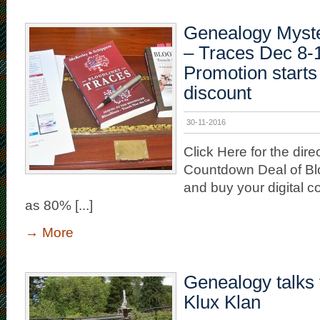
Genealogy Myste
– Traces Dec 8-1
Promotion starts
discount
30-11-2016
Click Here for the direc
Countdown Deal of Bl
and buy your digital 
as 80% [...]
→
More
Genealogy talks 
Klux Klan