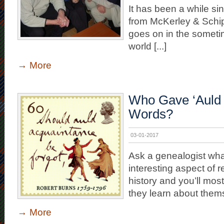
It has been a while si
from McKerley & Schi
goes on in the someti
world [...]
→
More
Who Gave ‘Auld 
Words?
03-01-2017
Ask a genealogist wha
interesting aspect of 
history and you’ll most 
they learn about themse
→
More