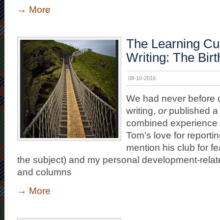
→
More
The Learning Cu
Writing: The Birt
08-10-2016
We had never before 
writing,
or
published a 
combined experience
Tom’s love for reporting
mention his club for fe
the subject) and my personal development-relat
and columns
→
More