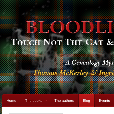
Home
The books
The authors
Blog
Events