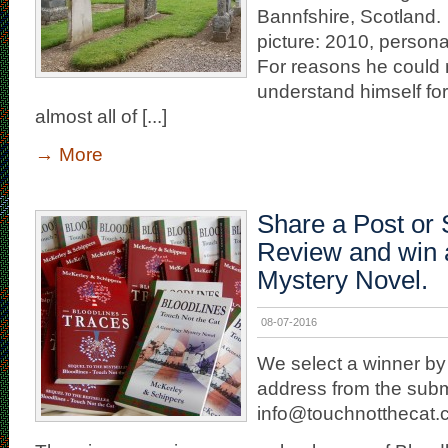
Bannfshire, Scotland.
picture: 2010, persona
For reasons he could n
understand himself fo
almost all of [...]
→
More
Share a Post or 
Review and win 
Mystery Novel.
08-07-2016
We select a winner by
address from the subm
info@touchnotthecat.