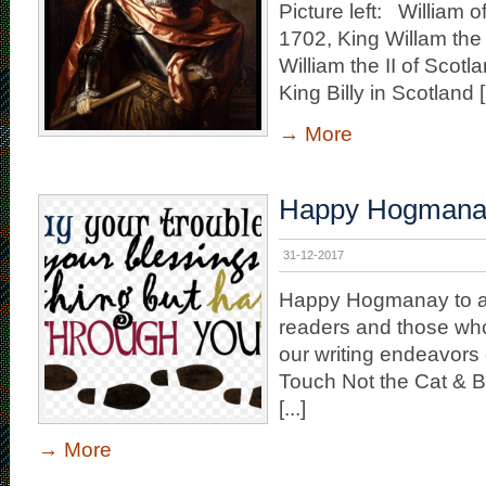
Picture left: William 
1702, King Willam the 
William the II of Scot
King Billy in Scotland [.
→
More
Happy Hogmana
31-12-2017
Happy Hogmanay to all
readers and those who
our writing endeavors 
Touch Not the Cat & B
[...]
→
More