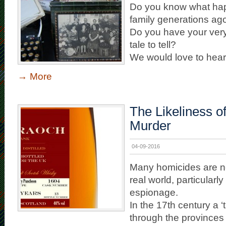
Do you know what hap
family generations ag
Do you have your ver
tale to tell?
We would love to hear [
→
More
The Likeliness o
Murder
04-09-2016
Many homicides are ne
real world, particularl
espionage.
In the 17th century a ‘
through the provinces of