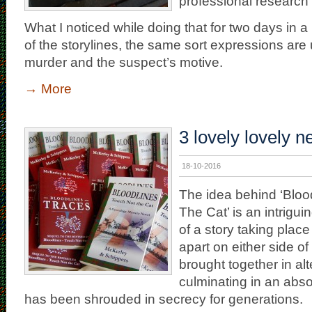
professional research i
What I noticed while doing that for two days in a 
of the storylines, the same sort expressions are
murder and the suspect’s motive.
→
More
3 lovely lovely 
18-10-2016
The idea behind ‘Bloo
The Cat’ is an intrigu
of a story taking place
apart on either side of 
brought together in al
culminating in an abso
has been shrouded in secrecy for generations.