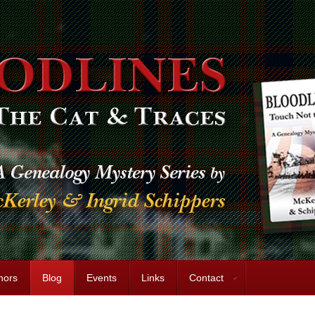
hors
Blog
Events
Links
Contact