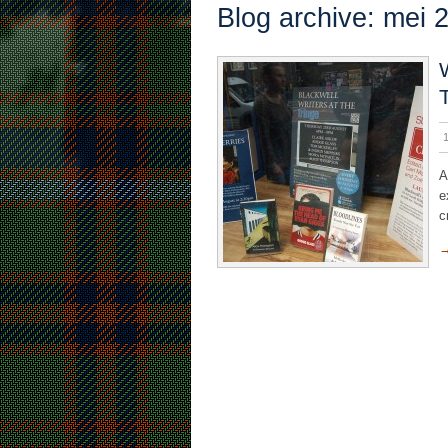
Blog archive: mei 
A
e
c