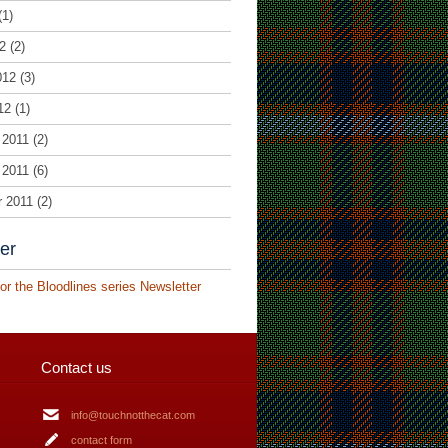
(1)
2
(2)
012
(3)
12
(1)
 2011
(2)
 2011
(6)
r 2011
(2)
er
or the Bloodlines series Newsletter
Contact us
info@touchnotthecat.com
contact form