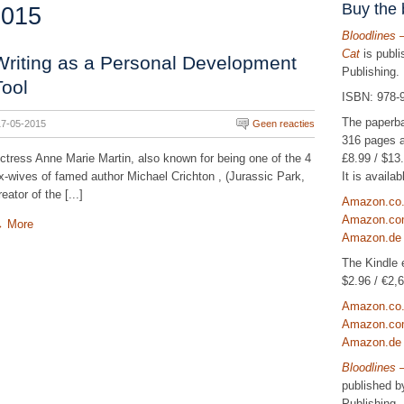
Buy the
2015
Bloodlines 
Cat
is publ
Writing as a Personal Development
Publishing.
Tool
ISBN: 978-
The paperb
17-05-2015
Geen reacties
316 pages a
£8.99 / $13.
ctress Anne Marie Martin, also known for being one of the 4
It is avail
x-wives of famed author Michael Crichton , (Jurassic Park,
reator of the [...]
Amazon.co
Amazon.c
→
More
Amazon.de
The Kindle e
$2.96 / €2,6
Amazon.co
Amazon.c
Amazon.de
Bloodlines 
published 
Publishing.