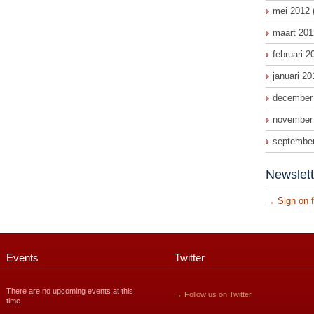
mei 2012
maart 201
februari 2
januari 20
december
november
septembe
Newslett
→
Sign on f
Events
Twitter
There are no upcoming events at this
→ Follow us on Twitter
time.