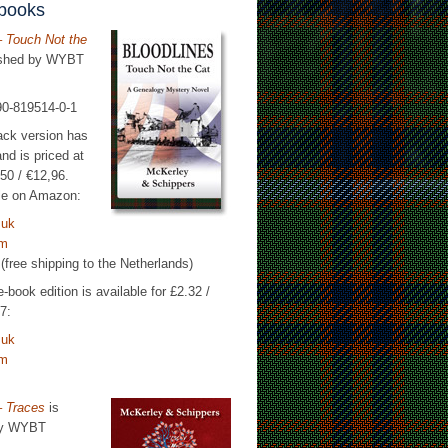
 books
– Touch Not the
ished by WYBT
90-819514-0-1
ack version has
nd is priced at
50 / €12,96.
able on Amazon:
.uk
om
(free shipping to the Netherlands)
-book edition is available for £2.32 /
7:
.uk
om
– Traces
is
by WYBT