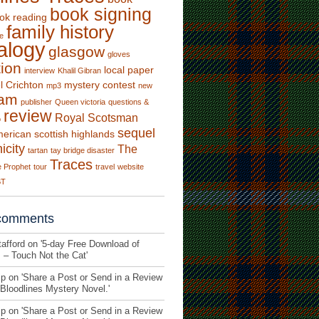
book signing
ok reading
family history
e
alogy
glasgow
gloves
tion
local paper
interview
Khalil Gibran
l Crichton
mystery contest
mp3
new
fam
publisher
Queen victoria
questions &
review
Royal Scotsman
o
sequel
merican
scottish highlands
icity
The
tartan
tay bridge disaster
Traces
 Prophet
tour
travel
website
BT
comments
afford on '
5-day Free Download of
s – Touch Not the Cat
'
p on '
Share a Post or Send in a Review
 Bloodlines Mystery Novel.
'
p on '
Share a Post or Send in a Review