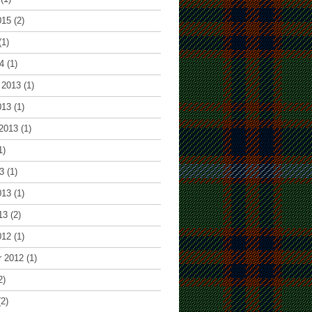
015
(2)
(1)
4
(1)
 2013
(1)
013
(1)
2013
(1)
1)
3
(1)
013
(1)
13
(2)
012
(1)
r 2012
(1)
2)
2)