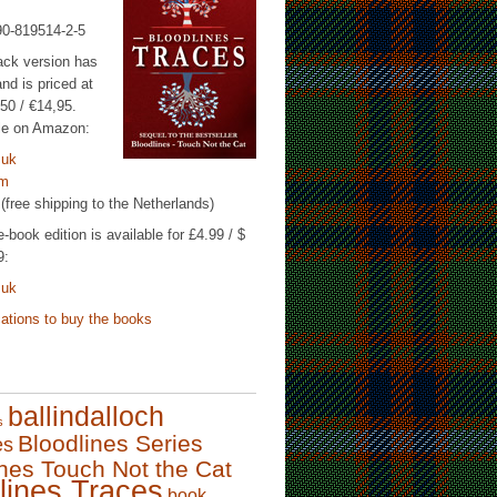
90-819514-2-5
ack version has
nd is priced at
50 / €14,95.
able on Amazon:
.uk
om
(free shipping to the Netherlands)
-book edition is available for £4.99 / $
9:
.uk
cations to buy the books
ballindalloch
s
Bloodlines Series
es
ines Touch Not the Cat
lines Traces
book