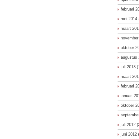
februari 2
mei 2014
maart 201
november
oktober 2
augustus 
juli 2013
(
maart 201
februari 2
januari 20
oktober 2
septembe
juli 2012
(
juni 2012
(