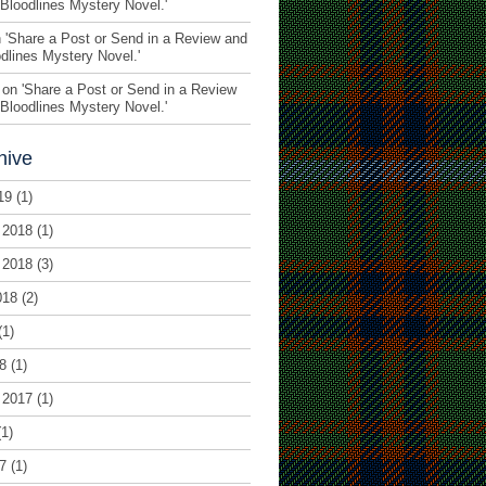
 Bloodlines Mystery Novel.
'
 '
Share a Post or Send in a Review and
odlines Mystery Novel.
'
on '
Share a Post or Send in a Review
 Bloodlines Mystery Novel.
'
hive
19
(1)
 2018
(1)
 2018
(3)
018
(2)
(1)
8
(1)
 2017
(1)
1)
7
(1)