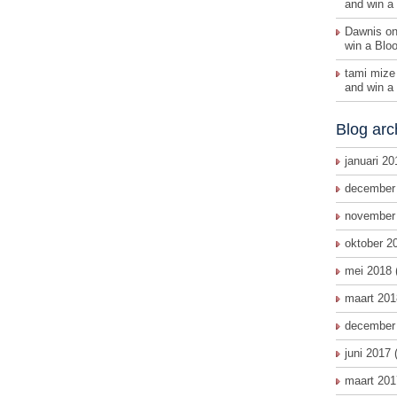
and win a
Dawnis on
win a Blo
tami mize
and win a
Blog arc
januari 20
december
november
oktober 2
mei 2018
maart 201
december
juni 2017
(
maart 201