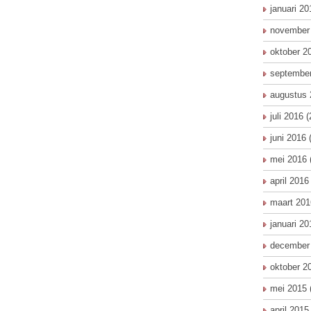
januari 20
november
oktober 2
septembe
augustus 
juli 2016
(
juni 2016
(
mei 2016
april 2016
maart 201
januari 20
december
oktober 2
mei 2015
april 2015