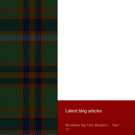
Latest blog articles
Bloodlines Big Time Bloopers… Take
27