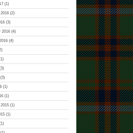
17
(1)
 2016
(2)
016
(3)
r 2016
(4)
2016
(4)
2)
1)
(3)
(3)
6
(1)
16
(1)
 2015
(1)
015
(1)
(1)
(1)