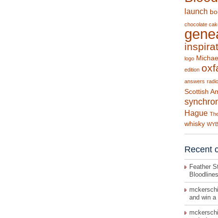
launch
bo
chocolate cak
gene
inspira
Michae
logo
ox
edition
answers
radi
Scottish A
synchron
Hague
The
whisky
WY
Recent 
Feather St
Bloodline
mckerschi
and win a
mckerschi