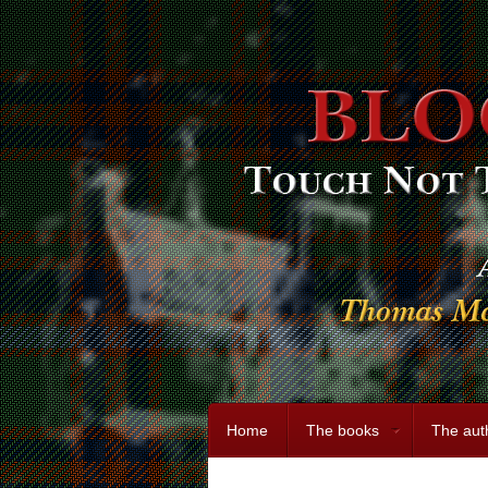
Home
The books
The aut