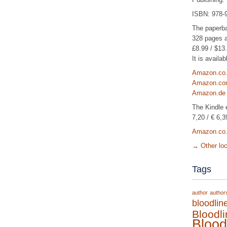
ISBN: 978-
The paperb
328 pages a
£8.99 / $13.
It is avail
Amazon.co
Amazon.c
Amazon.de
The Kindle e
7,20 / € 6,3
Amazon.co
→
Other lo
Tags
author
author
bloodlin
Bloodl
Blood