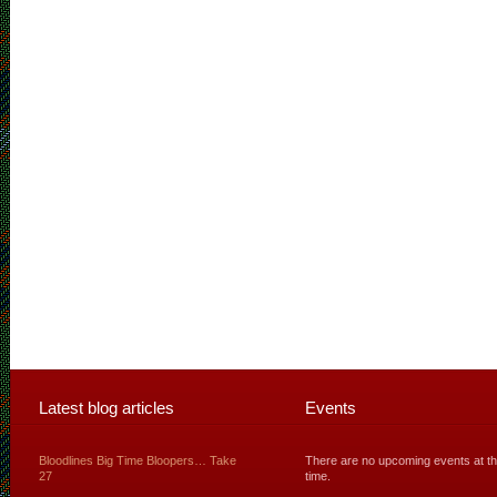
Latest blog articles
Events
Bloodlines Big Time Bloopers… Take
There are no upcoming events at th
27
time.