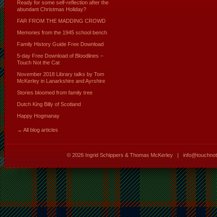
Ready for some self-reflection after the
abundant Christmas Holiday?
FAR FROM THE MADDING CROWD
Memories from the 1945 school bench
Family History Guide Free Download
5-day Free Download of Bloodlines –
Touch Not the Cat
November 2018 Library talks by Tom
McKerley in Lanarkshire and Ayrshire
Stories bloomed from family tree
Dutch King Billy of Scotland
Happy Hogmanay
→ All blog articles
© 2026
Ingrid Schippers & Thomas McKerley
|
info@touchno