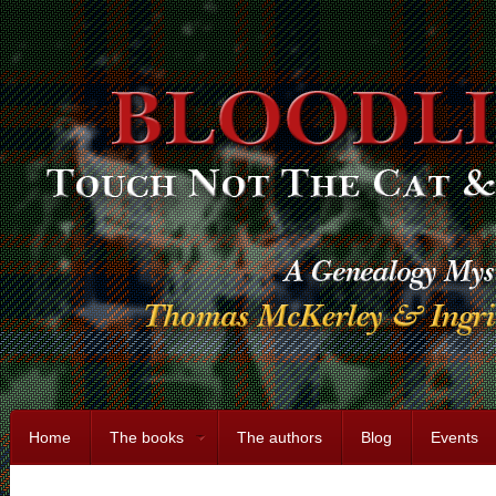
Home
The books
The authors
Blog
Events