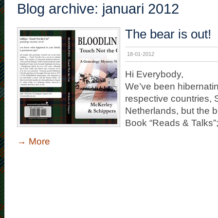
Blog archive: januari 2012
The bear is out!
18-01-2012
Hi Everybody,
We’ve been hibernating
respective countries,
Netherlands, but the be
Book “Reads & Talks”; 
→
More