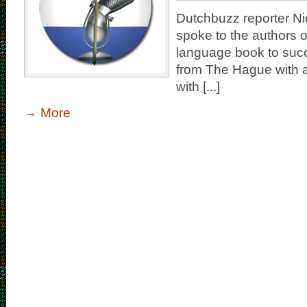
Dutchbuzz reporter Nic
spoke to the authors of
language book to suc
from The Hague with an
with [...]
→
More