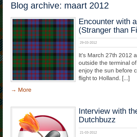
Blog archive: maart 2012
Encounter with 
(Stranger than Fi
29-03-2012
It’s March 27th 2012 an
outside the terminal o
enjoy the sun before c
flight to Holland. [...]
→
More
Interview with th
Dutchbuzz
21-03-2012