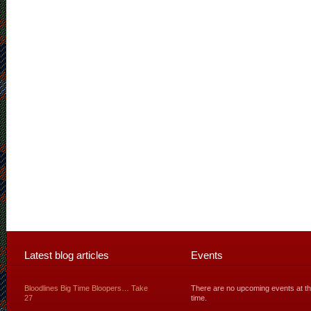
Latest blog articles
Events
Bloodlines Big Time Bloopers… Take
There are no upcoming events at th
27
time.