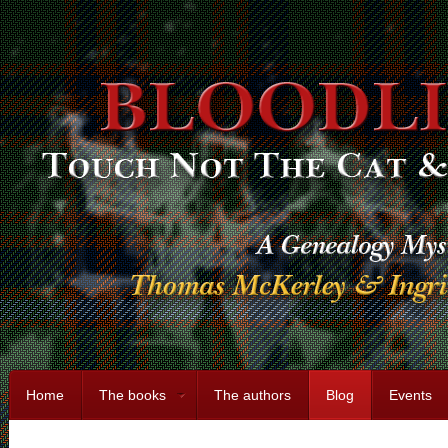
Home
The books
The authors
Blog
Events