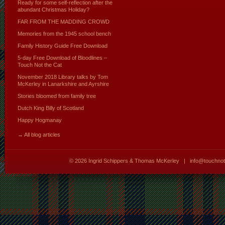
Ready for some self-reflection after the
abundant Christmas Holiday?
FAR FROM THE MADDING CROWD
Memories from the 1945 school bench
Family History Guide Free Download
5-day Free Download of Bloodlines –
Touch Not the Cat
November 2018 Library talks by Tom
McKerley in Lanarkshire and Ayrshire
Stories bloomed from family tree
Dutch King Billy of Scotland
Happy Hogmanay
→ All blog articles
© 2026
Ingrid Schippers & Thomas McKerley
|
info@touchno