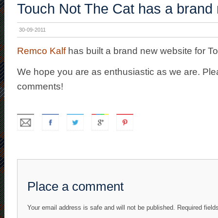
Touch Not The Cat has a brand 
30-09-2011
Remco Kalf
has built a brand new website for T
We hope you are as enthusiastic as we are. Ple
comments!
Place a comment
Your email address is safe and will not be published. Required fiel