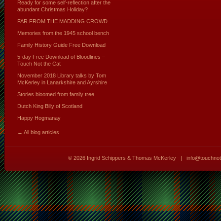
Ready for some self-reflection after the
abundant Christmas Holiday?
FAR FROM THE MADDING CROWD
Memories from the 1945 school bench
Family History Guide Free Download
5-day Free Download of Bloodlines –
Touch Not the Cat
November 2018 Library talks by Tom
McKerley in Lanarkshire and Ayrshire
Stories bloomed from family tree
Dutch King Billy of Scotland
Happy Hogmanay
→ All blog articles
© 2026
Ingrid Schippers & Thomas McKerley
|
info@touchno