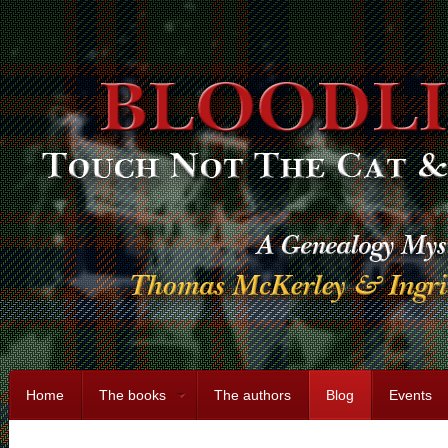
Home
The books
The authors
Blog
Events