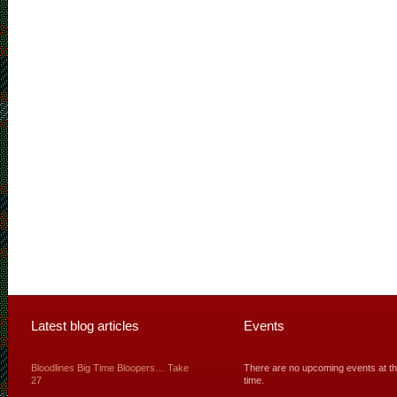
Latest blog articles
Events
Bloodlines Big Time Bloopers… Take
There are no upcoming events at th
27
time.