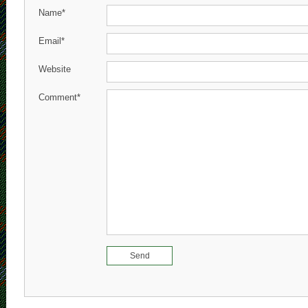
Name*
Email*
Website
Comment*