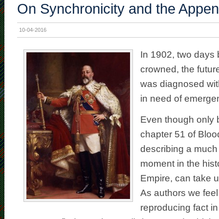
On Synchronicity and the Append
10-04-2016
In 1902, two days 
crowned, the futur
was diagnosed wit
in need of emerge
Even though only b
chapter 51 of Bloo
describing a much
moment in the histo
Empire, can take up
As authors we feel
reproducing fact in