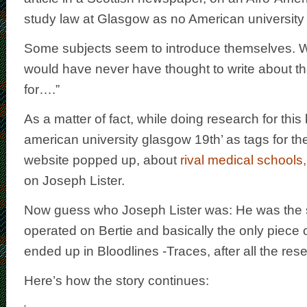
study law at Glasgow as no American university
Some subjects seem to introduce themselves. 
would have never have thought to write about tha
for….”
As a matter of fact, while doing research for this 
american university glasgow 19th’ as tags for th
website popped up, about
rival medical schools,
on Joseph Lister.
Now guess who Joseph Lister was: He was the
operated on Bertie and basically the only piece o
ended up in Bloodlines -Traces, after all the res
Here’s how the story continues: