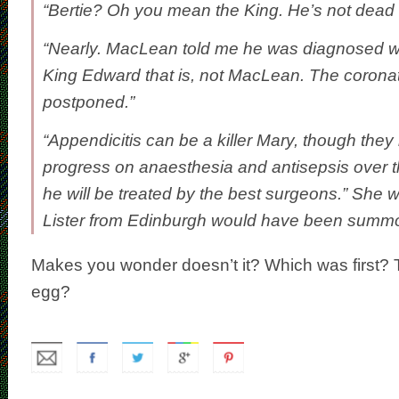
“Bertie? Oh you mean the King. He’s not dead 
“Nearly. MacLean told me he was diagnosed wi
King Edward that is, not MacLean. The corona
postponed.”
“Appendicitis can be a killer Mary, though they
progress on anaesthesia and antisepsis over t
he will be treated by the best surgeons.” She 
Lister from Edinburgh would have been summ
Makes you wonder doesn’t it? Which was first? 
egg?