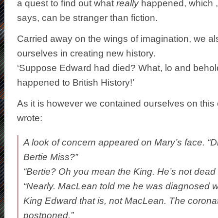
a quest to find out what
really
happened, which ,
says, can be stranger than fiction.
Carried away on the wings of imagination, we al
ourselves in creating new history.
‘Suppose Edward had died? What, lo and behol
happened to British History!’
As it is however we contained ourselves on this
wrote:
A look of concern appeared on Mary’s face. “D
Bertie Miss?”
“Bertie? Oh you mean the King. He’s not dead 
“Nearly. MacLean told me he was diagnosed wi
King Edward that is, not MacLean. The corona
postponed.”