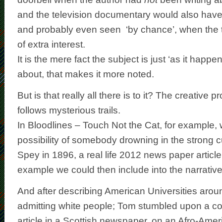
and the television documentary
would also hav
and probably even seen ‘by chance’, when the 
of extra interest.
It is the mere fact the subject is just ‘as it happe
about, that makes it more noted.
But is that really all there is to it? The creative p
follows mysterious trails.
In Bloodlines – Touch Not the Cat, for example, 
possibility of somebody drowning in the strong cu
Spey in 1896, a real life 2012 news paper article 
example we could then include into the narrative
And after describing American Universities aro
admitting white people; Tom stumbled upon a co
article in a Scottish newspaper, on an Afro-Ame