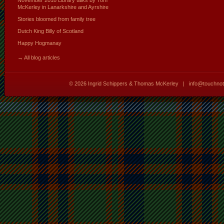
McKerley in Lanarkshire and Ayrshire
Stories bloomed from family tree
Dutch King Billy of Scotland
Happy Hogmanay
→ All blog articles
© 2026
Ingrid Schippers & Thomas McKerley
|
info@touchno