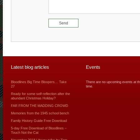
Latest blog articles
Events
Bloodlines Big Time Bloopers… Take
There are no upcoming events at th
27
time.
Ready for some self-reflection after the
abundant Christmas Holiday?
FAR FROM THE MADDING CROWD
Memories from the 1945 school bench
Family History Guide Free Download
5-day Free Download of Bloodlines –
Touch Not the Cat
November 2018 Library talks by Tom