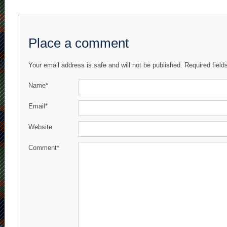
Place a comment
Your email address is safe and will not be published. Required fiel
Name*
Email*
Website
Comment*