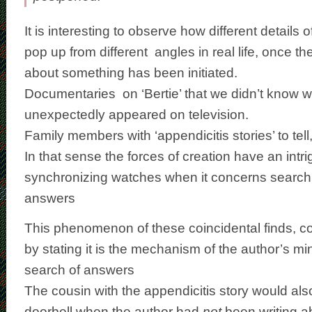
It is interesting to observe how different details 
pop up from different angles in real life, once th
about something has been initiated.
Documentaries on ‘Bertie’ that we didn’t know w
unexpectedly appeared on television.
Family members with ‘appendicitis stories’ to tell
In that sense the forces of creation have an intr
synchronizing watches when it concerns searchi
answers
This phenomenon of these coincidental finds, c
by stating it is the mechanism of the author’s m
search of answers
The cousin with the appendicitis story would al
doorbell when the author had
not
been writing a