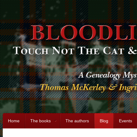
Home
The books
The authors
Blog
Events