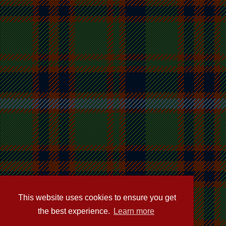
This website uses cookies to ensure you get
the best experience.
Learn more